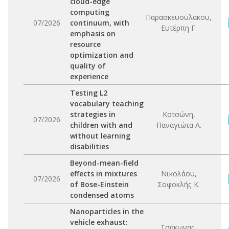
cloud-edge
computing
Παρασκευουλάκου,
07/2026
continuum, with
Ευτέρπη Γ.
emphasis on
resource
optimization and
quality of
experience
Testing L2
vocabulary teaching
strategies in
Κοτσώνη,
07/2026
children with and
Παναγιώτα Α.
without learning
disabilities
Beyond-mean-field
effects in mixtures
Νικολάου,
07/2026
of Bose-Einstein
Σοφοκλής Κ.
condensed atoms
Nanoparticles in the
vehicle exhaust:
Τσάκωνας,