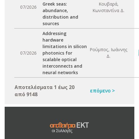
Greek seas:
Κουβαρά,
07/2026
abundance,
Κωνσταντίνα Δ.
distribution and
sources
Addressing
hardware
limitations in silicon
Ρούμπος, Ιωάννης
07/2026
photonics for
Δ.
scalable optical
interconnects and
neural networks
Αποτελέσματα 1 έως 20
επόμενο >
από 9148