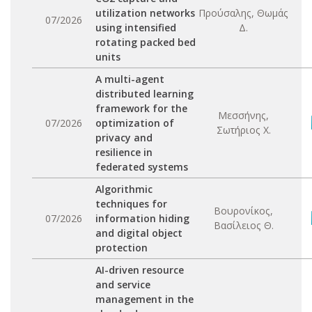
utilization networks
Προύσαλης, Θωμάς
07/2026
using intensified
Δ.
rotating packed bed
units
A multi-agent
distributed learning
framework for the
Μεσσήνης,
07/2026
optimization of
Σωτήριος Χ.
privacy and
resilience in
federated systems
Algorithmic
techniques for
Βουρονίκος,
07/2026
information hiding
Βασίλειος Θ.
and digital object
protection
AI-driven resource
and service
management in the