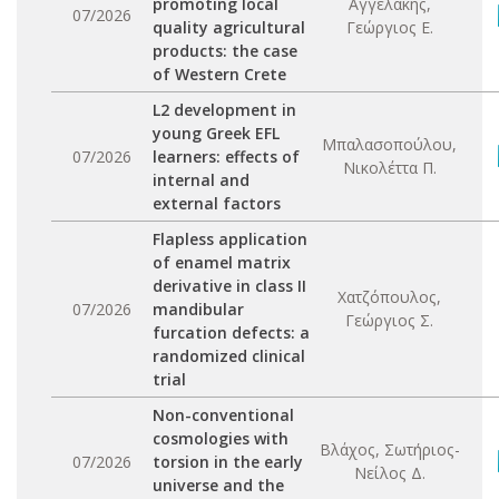
promoting local
Αγγελάκης,
07/2026
quality agricultural
Γεώργιος Ε.
products: the case
of Western Crete
L2 development in
young Greek EFL
Μπαλασοπούλου,
07/2026
learners: effects of
Νικολέττα Π.
internal and
external factors
Flapless application
of enamel matrix
derivative in class II
Χατζόπουλος,
07/2026
mandibular
Γεώργιος Σ.
furcation defects: a
randomized clinical
trial
Non-conventional
cosmologies with
Βλάχος, Σωτήριος-
07/2026
torsion in the early
Νείλος Δ.
universe and the