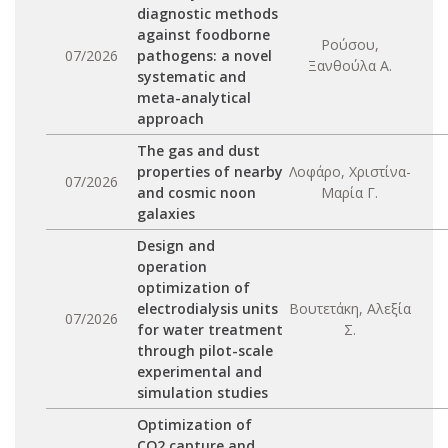
diagnostic methods
against foodborne
Ρούσου,
07/2026
pathogens: a novel
Ξανθούλα Α.
systematic and
meta-analytical
approach
The gas and dust
properties of nearby
Λοφάρο, Χριστίνα-
07/2026
and cosmic noon
Μαρία Γ.
galaxies
Design and
operation
optimization of
electrodialysis units
Βουτετάκη, Αλεξία
07/2026
for water treatment
Σ.
through pilot-scale
experimental and
simulation studies
Optimization of
CO2 capture and