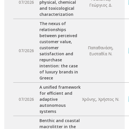
07/2026
physical, chemical
Γεώργιος Δ.
and toxicological
characterization
The nexus of
relationships
between perceived
customer value,
customer
Παπαθανάση,
07/2026
satisfaction and
Ευσταθία Ν.
repurchase
intention: the case
of luxury brands in
Greece
A unified framework
for efficient and
07/2026
adaptive
Χρόνης, Χρήστος Ν.
autonomous
systems
Benthic and coastal
macrolitter in the