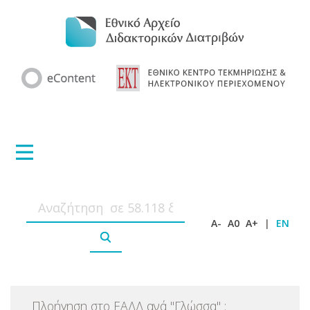
A-
A0
A+
|
EN
Πλοήγηση στο ΕΑΔΔ ανά
"
Γλώσσα
"
: