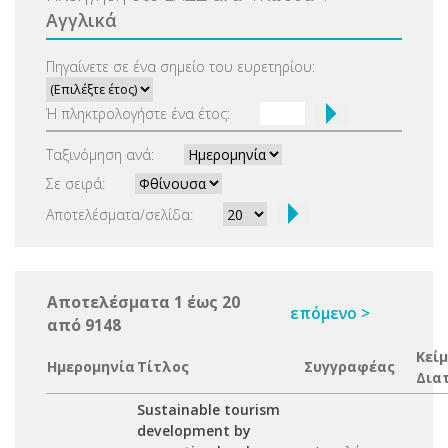
Αγγλικά
Πηγαίνετε σε ένα σημείο του ευρετηρίου:
Ή πληκτρολογήστε ένα έτος:
Ταξινόμηση ανά:
Σε σειρά:
Αποτελέσματα/σελίδα:
Αποτελέσματα 1 έως 20
επόμενο >
από 9148
Κεί
Ημερομηνία
Τίτλος
Συγγραφέας
Δια
Sustainable tourism
development by