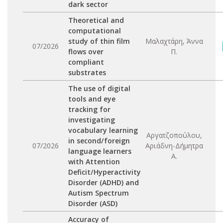
dark sector
Theoretical and
computational
study of thin film
Μαλαχτάρη, Άννα
07/2026
flows over
Π.
compliant
substrates
The use of digital
tools and eye
tracking for
investigating
vocabulary learning
Αργατζοπούλου,
in second/foreign
07/2026
Αριάδνη-Δήμητρα
language learners
Α.
with Attention
Deficit/Hyperactivity
Disorder (ADHD) and
Autism Spectrum
Disorder (ASD)
Accuracy of